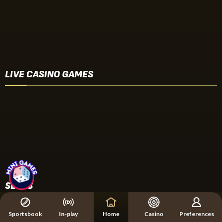
LIVE CASINO GAMES
SLOTS
Sportsbook
In-play
Home
Casino
Preferences