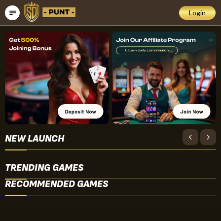
Login
NEW LAUNCH
TRENDING GAMES
RECOMMENDED GAMES